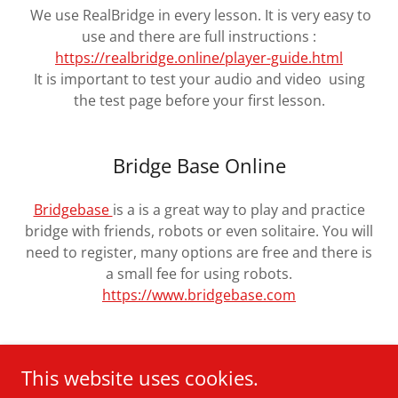
We use RealBridge in every lesson. It is very easy to
use and there are full instructions :
https://realbridge.online/player-guide.html
It is important to test your audio and video using
the test page before your first lesson.
Bridge Base Online
Bridgebase
is a is a great way to play and practice
bridge with friends, robots or even solitaire. You will
need to register, many options are free and there is
a small fee for using robots.
https://www.bridgebase.com
This website uses cookies.