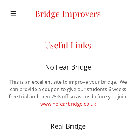
Bridge Improvers
Useful Links
No Fear Bridge
This is an excellent site to improve your bridge. We
can provide a coupon to give our students 6 weeks
free trial and then 25% off so ask us before you join.
www.nofearbridge.co.uk
Real Bridge